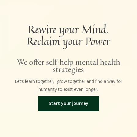
Rewire your Mind.
Reclaim your Power
We offer self-help mental health
strategies
Let’s learn together, grow together and find a way for
humanity to exist even longer.
Start your journey