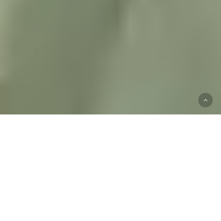
Start
Your
Mental