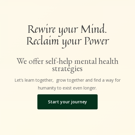
Rewire your Mind.
Reclaim your Power
We offer self-help mental health
strategies
Let’s learn together, grow together and find a way for
humanity to exist even longer.
Start your journey