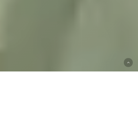
Start
Your
Mental