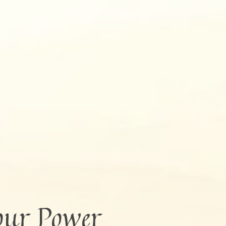
our Power