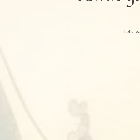
Let’s l