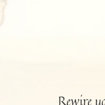
Rewire y