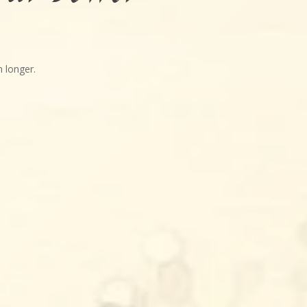
 longer.