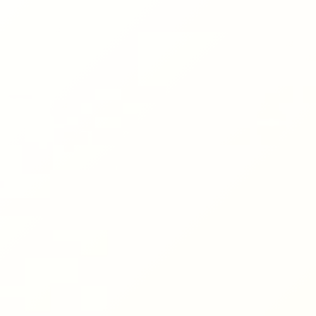
Hit enter to search or ESC to close