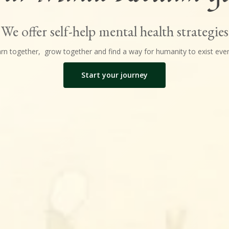
We offer self-help mental health strategies
earn together, grow together and find a way for humanity to exist even
Start your journey