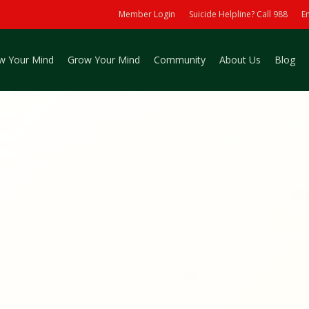
Member Login
Suicide Helpline? Call 988
E
w Your Mind
Grow Your Mind
Community
About Us
Blog