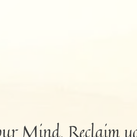
our Mind. Reclaim y