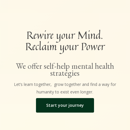
Rewire your Mind.
Reclaim your Power
We offer self-help mental health
strategies
Let’s learn together, grow together and find a way for
humanity to exist even longer.
Start your journey