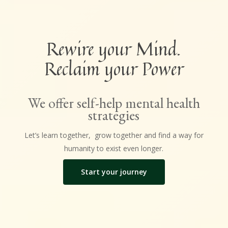
Rewire your Mind.
Reclaim your Power
We offer self-help mental health
strategies
Let’s learn together, grow together and find a way for
humanity to exist even longer.
Start your journey