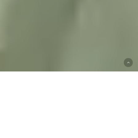
Start
Your
Mental