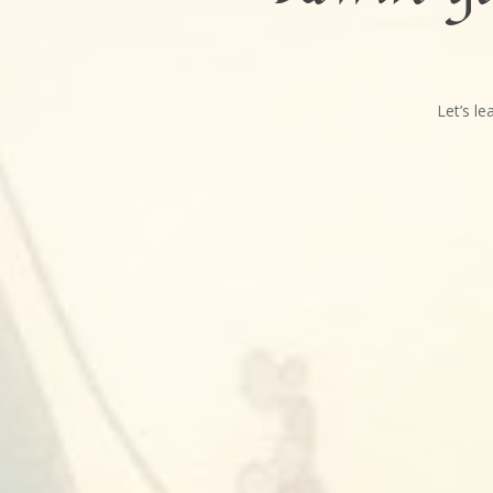
Let’s l