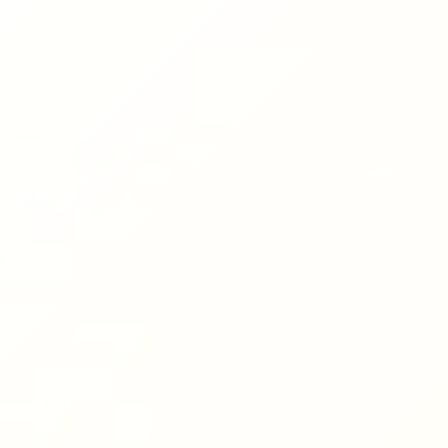
Hit enter to search or ESC to close