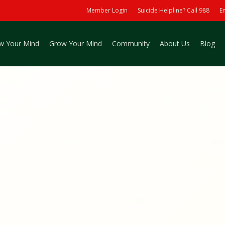
Member Login
Suicide Helpline? Call 988
E
w Your Mind
Grow Your Mind
Community
About Us
Blog