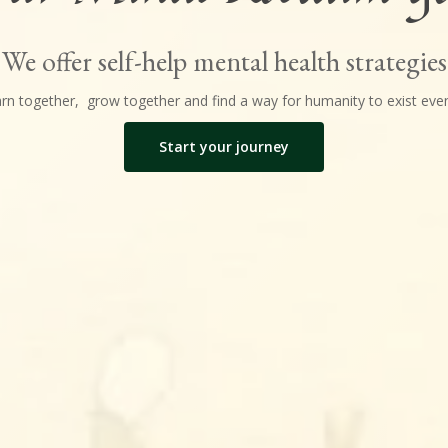
We offer self-help mental health strategies
earn together, grow together and find a way for humanity to exist even
Start your journey