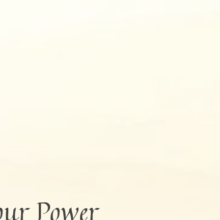
our Power