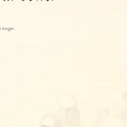
 longer.