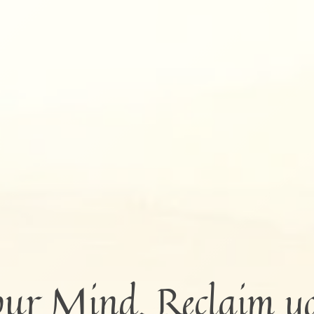
our Mind. Reclaim y