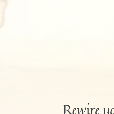
Rewire y