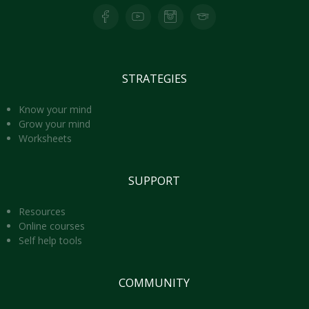
Facebook page for Lights of Peace
Youtube Page for Lights of Peace
Instagram Page for Lights of Peace
Skool Page for Lights of Peace
STRATEGIES
Know your mind
Grow your mind
Worksheets
SUPPORT
Resources
Online courses
Self help tools
COMMUNITY