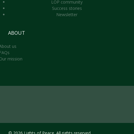
LOP community
Success stories
Newsletter
ABOUT
About us
FAQs
Our mission
© 2026 Lights of Peace. All rights reserved.