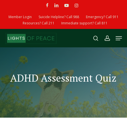
Skip
facebook
linkedin
youtube
instagram
to
main
Member Login
Suicide Helpline? Call 988
Emergency? Call 911
content
Resources? Call 211
Immediate support? Call 811
Men
search
account
ADHD Assessment Quiz