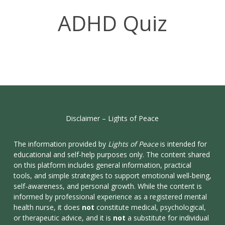
ADHD Quiz
Disclaimer
–
Lights
of
Peace
The information provided by
Lights of Peace
is intended for
educational and self-help purposes only. The content shared
on this platform includes general information, practical
tools, and simple strategies to support emotional well-being,
self-awareness, and personal growth. While the content is
informed by professional experience as a registered mental
health nurse, it does
not
constitute medical, psychological,
or therapeutic advice, and it is
not
a substitute for individual