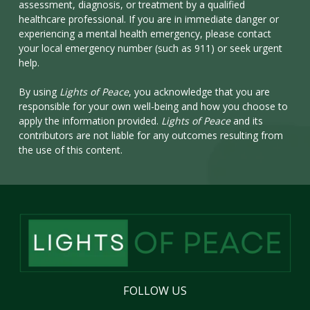
assessment, diagnosis, or treatment by a qualified
healthcare professional. If you are in immediate danger or
experiencing a mental health emergency, please contact
your local emergency number (such as 911) or seek urgent
help.
By using
Lights of Peace
, you acknowledge that you are
responsible for your own well-being and how you choose to
apply the information provided.
Lights of Peace
and its
contributors are not liable for any outcomes resulting from
the use of this content.
FOLLOW
US