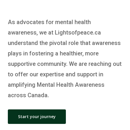
As advocates for mental health
awareness, we at Lightsofpeace.ca
understand the pivotal role that awareness
plays in fostering a healthier, more
supportive community. We are reaching out
to offer our expertise and support in
amplifying Mental Health Awareness
across Canada.
Start your journey