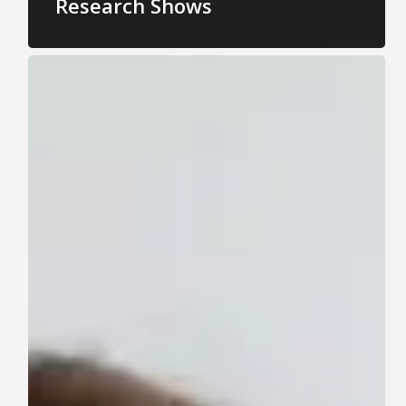
Research Shows
The
Impact
of
Eating
Disorders
on
Productivity