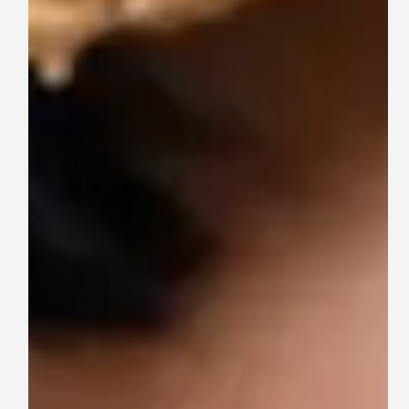
Are
—
and
Why
They
Matter