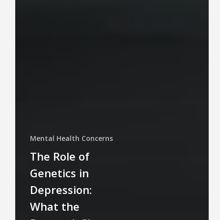
Mental Health Concerns
The Role of
Genetics in
Depression:
What the