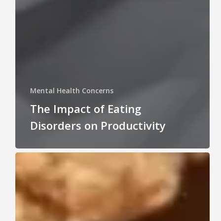
Mental Health Concerns
The Impact of Eating
Disorders on Productivity
Understanding
Eating
Disorders:
What
They