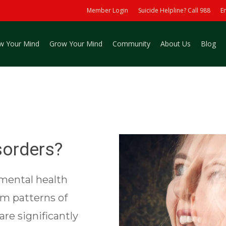
Member Login
Suicide Helpline? Call 988
E
w Your Mind
Grow Your Mind
Community
About Us
Blog
sorders?
 mental health
rm patterns of
are significantly