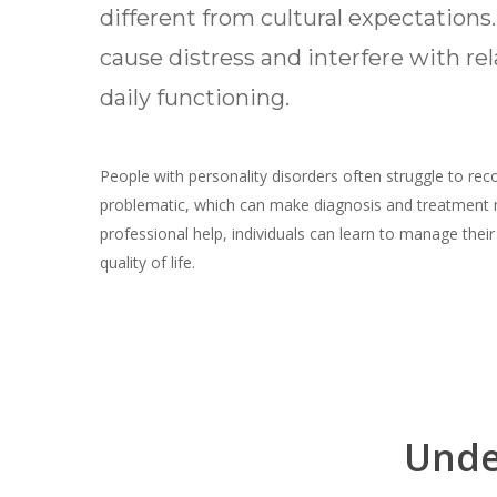
different from cultural expectations
cause distress and interfere with re
daily functioning.
People with personality disorders often struggle to rec
problematic, which can make diagnosis and treatment
professional help, individuals can learn to manage the
quality of life.
Hit enter to search or ESC to close
Unde