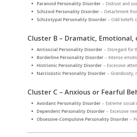
Paranoid Personality Disorder
– Distrust and sus
Schizoid Personality Disorder
– Detachment from 
Schizotypal Personality Disorder
– Odd beliefs o
Cluster B – Dramatic, Emotional, 
Antisocial Personality Disorder
– Disregard for t
Borderline Personality Disorder
– Intense emotio
Histrionic Personality Disorder
– Excessive atte
Narcissistic Personality Disorder
– Grandiosity, 
Cluster C – Anxious or Fearful Be
Avoidant Personality Disorder
– Extreme social i
Dependent Personality Disorder
– Excessive nee
Obsessive-Compulsive Personality Disorder
– Pr