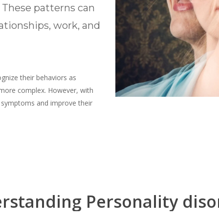
. These patterns can
lationships, work, and
ognize their behaviors as
 more complex. However, with
ir symptoms and improve their
rstanding
Personality
diso