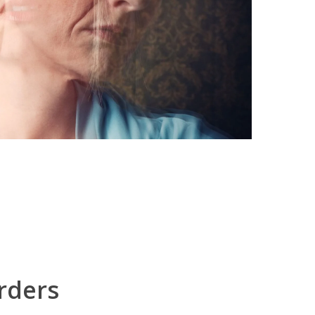
rders