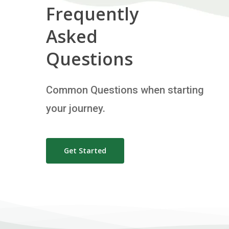
Frequently
Asked
Questions
Common Questions when starting
your journey.
Get Started