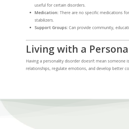
useful for certain disorders.
Medication:
There are no specific medications fo
stabilizers.
Support Groups:
Can provide community, educati
Living with a Persona
Having a personality disorder doesn’t mean someone is “
relationships, regulate emotions, and develop better cop