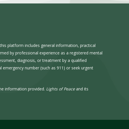
his platform includes general information, practical
ormed by professional experience as a registered mental
sessment, diagnosis, or treatment by a qualified
cal emergency number (such as 911) or seek urgent
he information provided.
Lights of Peace
and its