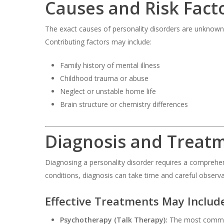
Causes and Risk Fact
The exact causes of personality disorders are unknown
Contributing factors may include:
Family history of mental illness
Childhood trauma or abuse
Neglect or unstable home life
Brain structure or chemistry differences
Diagnosis and Treat
Diagnosing a personality disorder requires a comprehe
conditions, diagnosis can take time and careful observa
Effective Treatments May Includ
Psychotherapy (Talk Therapy):
The most common