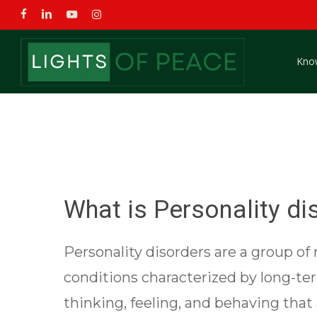
Skip
facebook
linkedin
youtube
instagram
to
main
Kno
content
What is Personality di
Personality disorders are a group of
conditions characterized by long-te
thinking, feeling, and behaving that 