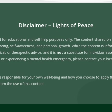
Disclaimer
–
Lights
of
Peace
d for educational and self-help purposes only. The content shared on t
-being, self-awareness, and personal growth. While the content is inf
al, or therapeutic advice, and it is
not
a substitute for individual as
er or experiencing a mental health emergency, please contact your lo
e responsible for your own well-being and how you choose to apply t
rom the use of this content.