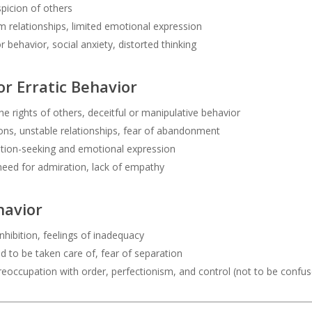
picion of others
relationships, limited emotional expression
r behavior, social anxiety, distorted thinking
or Erratic Behavior
he rights of others, deceitful or manipulative behavior
ns, unstable relationships, fear of abandonment
ntion-seeking and emotional expression
need for admiration, lack of empathy
havior
nhibition, feelings of inadequacy
d to be taken care of, fear of separation
eoccupation with order, perfectionism, and control (not to be confu