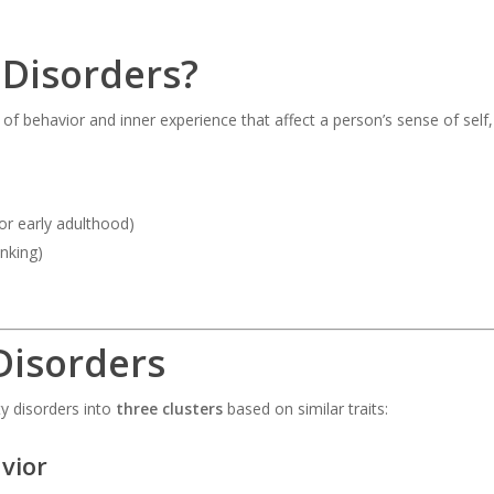
 Disorders?
ns of behavior and inner experience that affect a person’s sense of sel
 or early adulthood)
inking)
Disorders
y disorders into
three clusters
based on similar traits:
vior