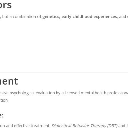
ors
, but a combination of
genetics, early childhood experiences
, and
ment
nsive psychological evaluation by a licensed mental health professio
tion.
e:
 and effective treatment.
Dialectical Behavior Therapy (DBT)
and