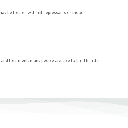
 may be treated with antidepressants or mood
t and treatment, many people are able to build healthier