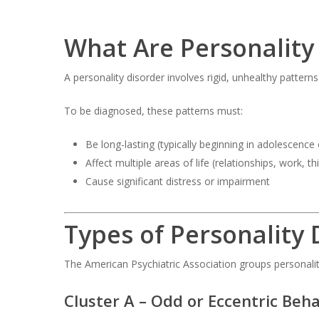
What Are Personality
A personality disorder involves rigid, unhealthy patter
To be diagnosed, these patterns must:
Be long-lasting (typically beginning in adolescence
Affect multiple areas of life (relationships, work, th
Cause significant distress or impairment
Types of Personality 
The American Psychiatric Association groups personalit
Cluster A – Odd or Eccentric Beha