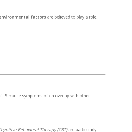
environmental factors
are believed to play a role.
nal. Because symptoms often overlap with other
Cognitive Behavioral Therapy (CBT)
are particularly