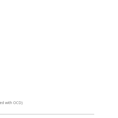
sed with OCD)