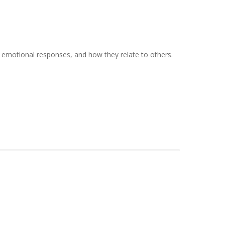
f, emotional responses, and how they relate to others.