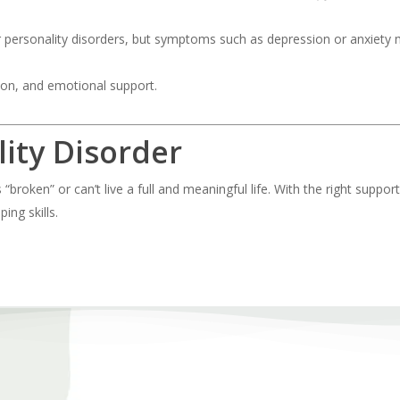
r personality disorders, but symptoms such as depression or anxiety
on, and emotional support.
lity Disorder
broken” or can’t live a full and meaningful life. With the right suppor
ing skills.