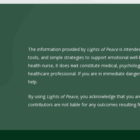
The information provided by
Lights of Peace
is intende
tools, and simple strategies to support emotional well
health nurse, it does
not
constitute medical, psychologic
healthcare professional. If you are in immediate dang
help.
By using
Lights of Peace
, you acknowledge that you ar
contributors are not liable for any outcomes resulting f