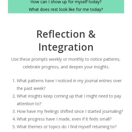
How can I show up for myself today?
What does rest look like for me today?
Reflection &
Integration
Use these prompts weekly or monthly to notice patterns,
celebrate progress, and deepen your insights.
What patterns have I noticed in my journal entries over
the past week?
What insights keep coming up that I might need to pay
attention to?
How have my feelings shifted since I started journaling?
What progress have I made, even if it feels small?
What themes or topics do I find myself returning to?