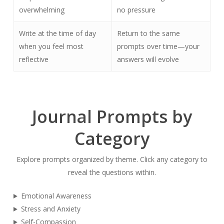
overwhelming
no pressure
Write at the time of day
Return to the same
when you feel most
prompts over time—your
reflective
answers will evolve
Journal Prompts by
Category
Explore prompts organized by theme. Click any category to
reveal the questions within.
Emotional Awareness
Stress and Anxiety
Self-Compassion