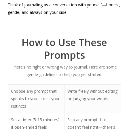
Think of journaling as a conversation with yourself—honest,
gentle, and always on your side.
How to Use These
Prompts
There’s no right or wrong way to journal. Here are some
gentle guidelines to help you get started.
Choose any prompt that
Write freely without editing
speaks to you—trust your
or judging your words
instincts
Set a timer (5-15 minutes)
Skip any prompt that
if open-ended feels
doesn’t feel right—there’s