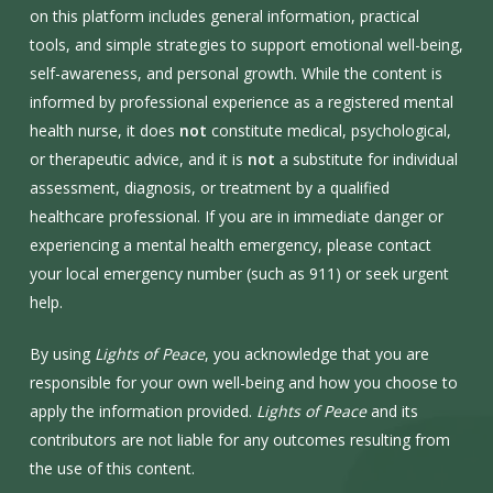
on this platform includes general information, practical
tools, and simple strategies to support emotional well-being,
self-awareness, and personal growth. While the content is
informed by professional experience as a registered mental
health nurse, it does
not
constitute medical, psychological,
or therapeutic advice, and it is
not
a substitute for individual
assessment, diagnosis, or treatment by a qualified
healthcare professional. If you are in immediate danger or
experiencing a mental health emergency, please contact
your local emergency number (such as 911) or seek urgent
help.
By using
Lights of Peace
, you acknowledge that you are
responsible for your own well-being and how you choose to
apply the information provided.
Lights of Peace
and its
contributors are not liable for any outcomes resulting from
the use of this content.