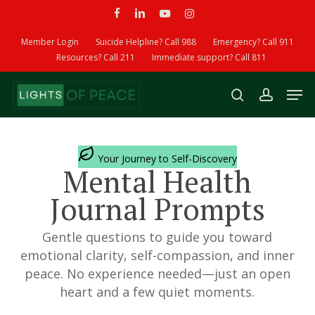
Skip
facebook
linkedin
youtube
instagram
to
Member Login
Suicide Helpline? Call 988
Emergency? Call 911
main
Resources? Call 211
Immediate support? Call 811
content
Men
search
account
Your Journey to Self-Discovery
Mental Health
Journal Prompts
Gentle questions to guide you toward
emotional clarity, self-compassion, and inner
peace. No experience needed—just an open
heart and a few quiet moments.