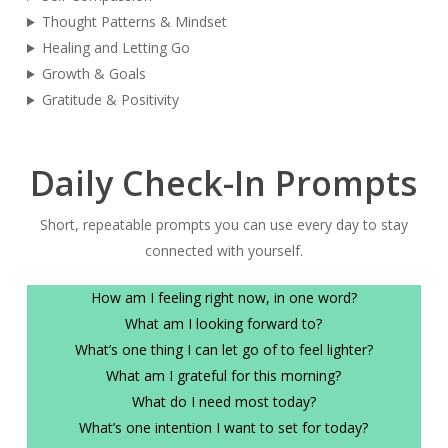
Thought Patterns & Mindset
Healing and Letting Go
Growth & Goals
Gratitude & Positivity
Daily Check-In Prompts
Short, repeatable prompts you can use every day to stay
connected with yourself.
How am I feeling right now, in one word?
What am I looking forward to?
What’s one thing I can let go of to feel lighter?
What am I grateful for this morning?
What do I need most today?
What’s one intention I want to set for today?