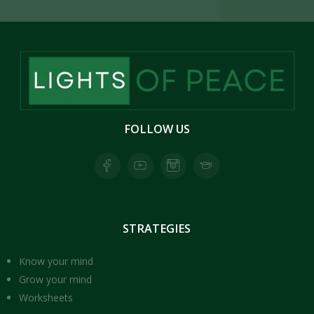
FOLLOW
US
Facebook page for Lights of Peace
Youtube Page for Lights of Peace
Instagram Page for Lights of Peace
Skool Page for Lights of Peace
STRATEGIES
Know your mind
Grow your mind
Worksheets