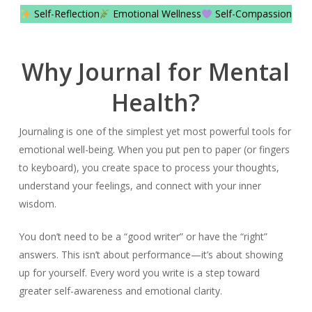
Self-Reflection
Emotional Wellness
Self-Compassion
Why Journal for Mental
Health?
Journaling is one of the simplest yet most powerful tools for
emotional well-being. When you put pen to paper (or fingers
to keyboard), you create space to process your thoughts,
understand your feelings, and connect with your inner
wisdom.
You don’t need to be a “good writer” or have the “right”
answers. This isn’t about performance—it’s about showing
up for yourself. Every word you write is a step toward
greater self-awareness and emotional clarity.