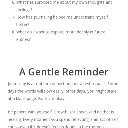
What has surprised me about my own thoughts and
feelings?
How has journaling helped me understand myself
better?
What do I want to explore more deeply in future
entries?
A Gentle Reminder
Journaling is a tool for connection, not a test to pass. Some
days the words will flow easily; other days, you might stare
at a blank page. Both are okay.
Be patient with yourself. Growth isn’t linear, and neither is
healing. Every moment you spend reflecting is an act of self-
care—even if it doesn’t feel profound in the moment.