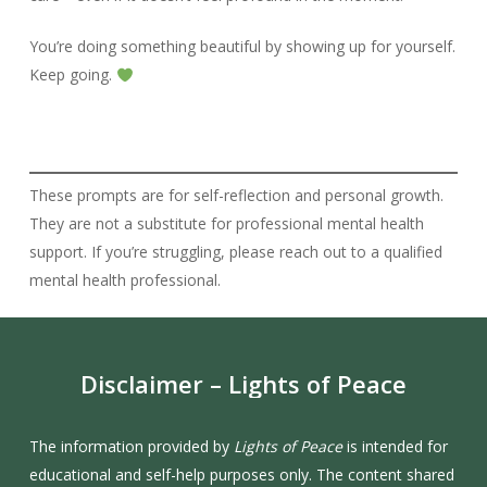
You’re doing something beautiful by showing up for yourself.
Keep going.
These prompts are for self-reflection and personal growth.
They are not a substitute for professional mental health
support. If you’re struggling, please reach out to a qualified
mental health professional.
Disclaimer
–
Lights
of
Peace
The information provided by
Lights of Peace
is intended for
educational and self-help purposes only. The content shared