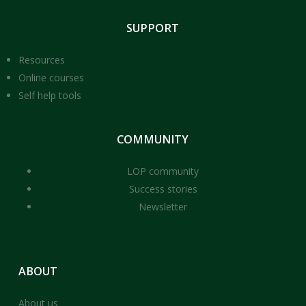
SUPPORT
Resources
Online courses
Self help tools
COMMUNITY
LOP community
Success stories
Newsletter
ABOUT
About us