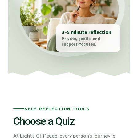
3–5 minute reflection
Private, gentle, and
support-focused.
SELF-REFLECTION TOOLS
Choose a Quiz
At Lights Of Peace, every person’s journey is