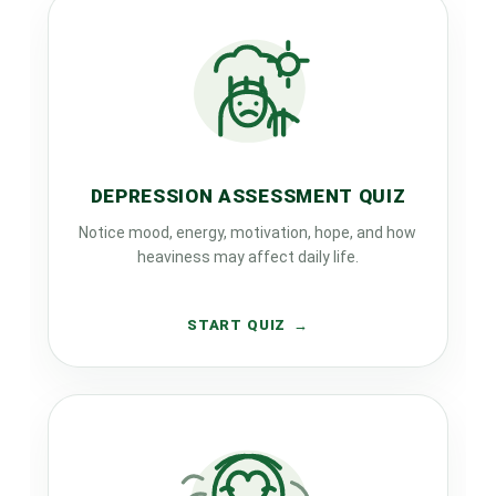
DEPRESSION ASSESSMENT QUIZ
Notice mood, energy, motivation, hope, and how
heaviness may affect daily life.
START QUIZ