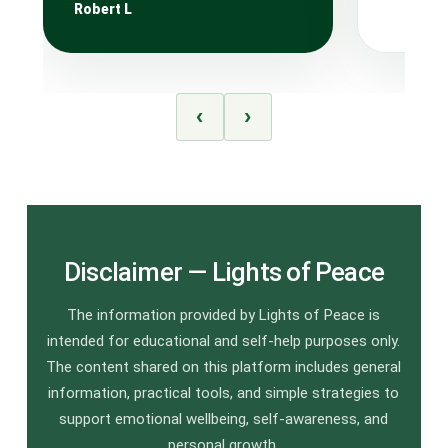
Robert L
‹
›
Disclaimer — Lights of Peace
The information provided by Lights of Peace is
intended for educational and self-help purposes only.
The content shared on this platform includes general
information, practical tools, and simple strategies to
support emotional wellbeing, self-awareness, and
personal growth.