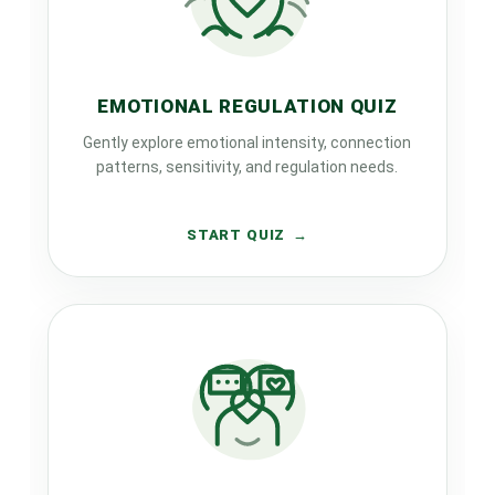
EMOTIONAL REGULATION QUIZ
Gently explore emotional intensity, connection
patterns, sensitivity, and regulation needs.
START QUIZ