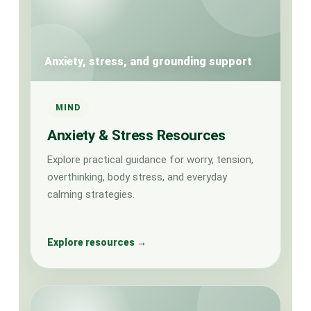
Anxiety, stress, and grounding support
MIND
Anxiety & Stress Resources
Explore practical guidance for worry, tension,
overthinking, body stress, and everyday
calming strategies.
Explore resources →