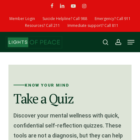
Skip
facebook
linkedin
youtube
instagram
to
Member Login
Suicide Helpline? Call 988
Emergency? Call 911
main
Resources? Call 211
Immediate support? Call 811
content
Men
search
account
KNOW YOUR MIND
Take a Quiz
Discover your mental wellness with quick,
confidential self-reflection quizzes. These
tools are not a diagnosis, but they can help