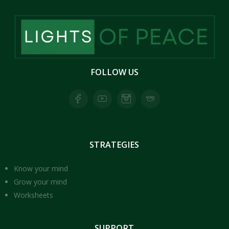
FOLLOW
US
Facebook page for Lights of Peace
Youtube Page for Lights of Peace
Instagram Page for Lights of Peace
Skool Page for Lights of Peace
STRATEGIES
Know your mind
Grow your mind
Worksheets
SUPPORT