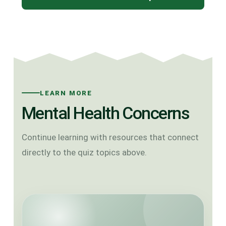
LEARN MORE
Mental Health Concerns
Continue learning with resources that connect
directly to the quiz topics above.