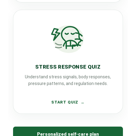
STRESS RESPONSE QUIZ
Understand stress signals, body responses,
pressure patterns, and regulation needs.
START QUIZ
Personalized self-care plan