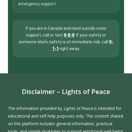
emergency support.
If you are in Canada and need suicide crisis
support, call or text
9-8-8
. If your safety or
someone else’s safety is at immediate risk, call
9-
1-1
right away.
Disclaimer
–
Lights
of
Peace
The information provided by
Lights of Peace
is intended for
educational and self-help purposes only. The content shared
on this platform includes general information, practical
tools, and simple strategies to support emotional well-being,