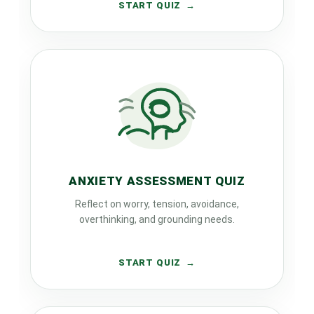
START QUIZ
ANXIETY ASSESSMENT QUIZ
Reflect on worry, tension, avoidance,
overthinking, and grounding needs.
START QUIZ