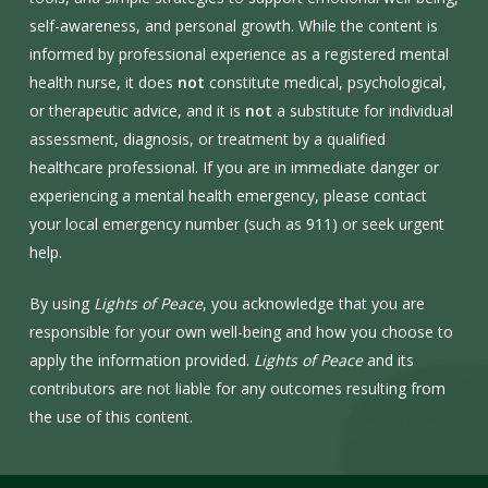
self-awareness, and personal growth. While the content is
informed by professional experience as a registered mental
health nurse, it does
not
constitute medical, psychological,
or therapeutic advice, and it is
not
a substitute for individual
assessment, diagnosis, or treatment by a qualified
healthcare professional. If you are in immediate danger or
experiencing a mental health emergency, please contact
your local emergency number (such as 911) or seek urgent
help.
By using
Lights of Peace
, you acknowledge that you are
responsible for your own well-being and how you choose to
apply the information provided.
Lights of Peace
and its
contributors are not liable for any outcomes resulting from
the use of this content.