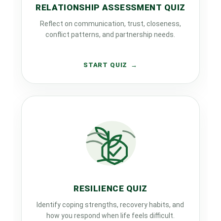
RELATIONSHIP ASSESSMENT QUIZ
Reflect on communication, trust, closeness,
conflict patterns, and partnership needs.
START QUIZ
RESILIENCE QUIZ
Identify coping strengths, recovery habits, and
how you respond when life feels difficult.