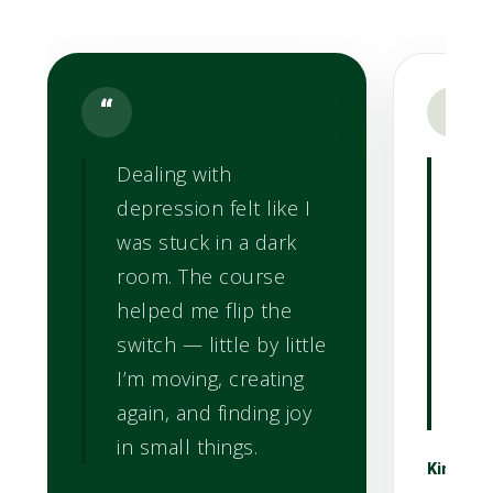
“
“
Dealing with
Whe
depression felt like I
Lig
was stuck in a dark
str
room. The course
anx
helped me flip the
st
switch — little by little
he
I’m moving, creating
pra
again, and finding joy
cou
in small things.
Kim L.