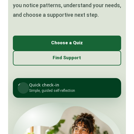
you notice patterns, understand your needs,
and choose a supportive next step.
Choose a Quiz
Find Support
Quick check-in
✓
Simple, guided self-reflection