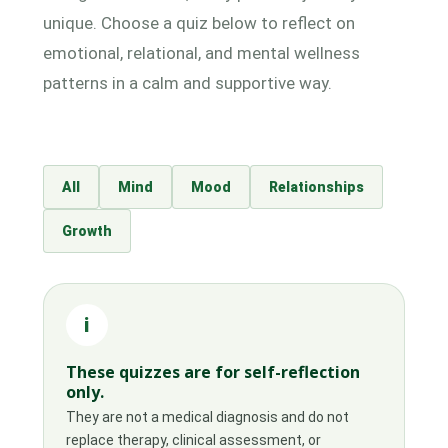
unique. Choose a quiz below to reflect on
emotional, relational, and mental wellness
patterns in a calm and supportive way.
All
Mind
Mood
Relationships
Growth
i
These quizzes are for self-reflection
only.
They are not a medical diagnosis and do not
replace therapy, clinical assessment, or