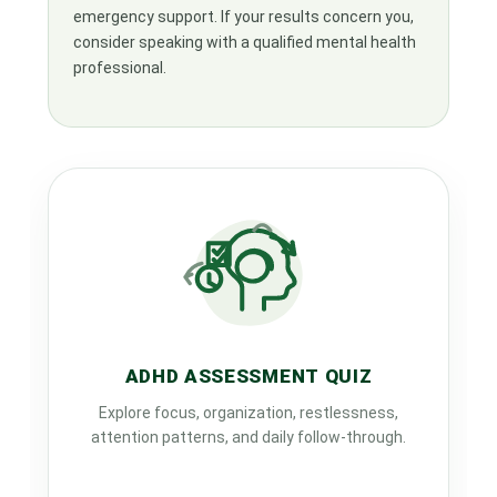
emergency support. If your results concern you,
consider speaking with a qualified mental health
professional.
ADHD ASSESSMENT QUIZ
Explore focus, organization, restlessness,
attention patterns, and daily follow-through.