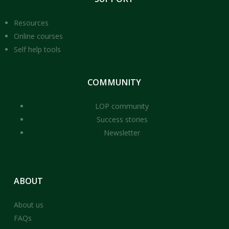
Resources
Online courses
Self help tools
COMMUNITY
LOP community
Success stories
Newsletter
ABOUT
About us
FAQs