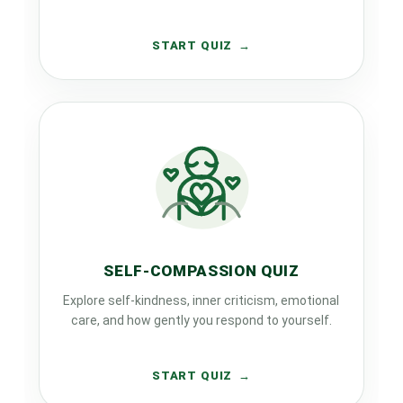
START QUIZ
SELF-COMPASSION QUIZ
Explore self-kindness, inner criticism, emotional
care, and how gently you respond to yourself.
START QUIZ