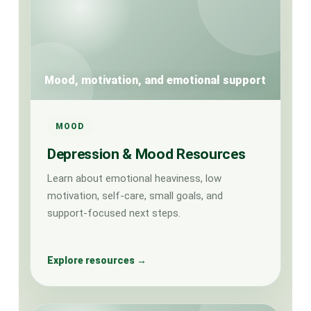
Mood, motivation, and emotional support
MOOD
Depression & Mood Resources
Learn about emotional heaviness, low
motivation, self-care, small goals, and
support-focused next steps.
Explore resources →