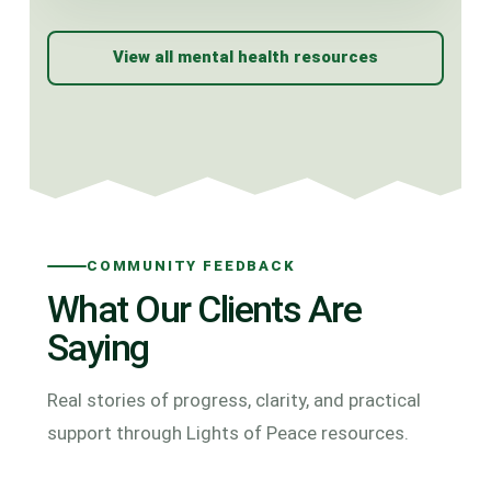
View all mental health resources
COMMUNITY FEEDBACK
What Our Clients Are
Saying
Real stories of progress, clarity, and practical
support through Lights of Peace resources.