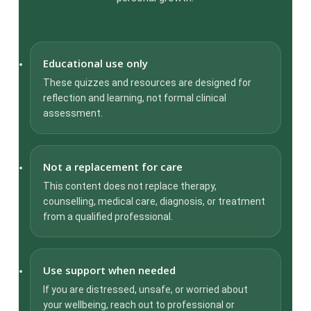
Educational use only
These quizzes and resources are designed for
reflection and learning, not formal clinical
assessment.
Not a replacement for care
This content does not replace therapy,
counselling, medical care, diagnosis, or treatment
from a qualified professional.
Use support when needed
If you are distressed, unsafe, or worried about
your wellbeing, reach out to professional or