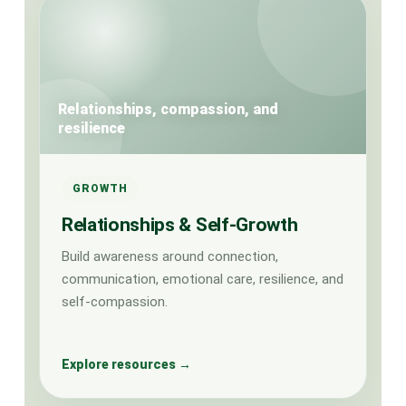
Relationships, compassion, and
resilience
GROWTH
Relationships & Self-Growth
Build awareness around connection,
communication, emotional care, resilience, and
self-compassion.
Explore resources →