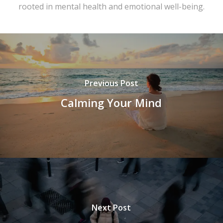
rooted in mental health and emotional well-being.
Previous Post
Calming Your Mind
Next Post