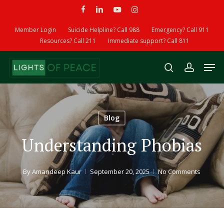
Skip
facebook
linkedin
youtube
instagram
to
Member Login
Suicide Helpline? Call 988
Emergency? Call 911
main
Resources? Call 211
Immediate support? Call 811
content
Men
search
account
Blog
Understanding Phobias
By
Amandeep Kaur
September 20, 2025
No Comments