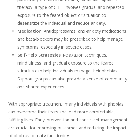
therapy, a type of CBT, involves gradual and repeated
exposure to the feared object or situation to
desensitize the individual and reduce anxiety.
Medication
: Antidepressants, anti-anxiety medications,
and beta-blockers may be prescribed to help manage
symptoms, especially in severe cases.
Self-Help Strategies
: Relaxation techniques,
mindfulness, and gradual exposure to the feared
stimulus can help individuals manage their phobias.
Support groups can also provide a sense of community
and shared experiences.
With appropriate treatment, many individuals with phobias
can overcome their fears and lead more comfortable,
fulfilling lives. Early intervention and consistent management
are crucial for improving outcomes and reducing the impact
of phobias on daily functioning.