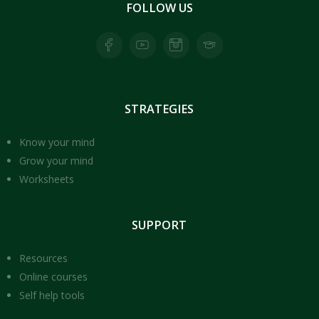
FOLLOW
US
Facebook page for Lights of Peace
Youtube Page for Lights of Peace
Instagram Page for Lights of Peace
Skool Page for Lights of Peace
STRATEGIES
Know your mind
Grow your mind
Worksheets
SUPPORT
Resources
Online courses
Self help tools