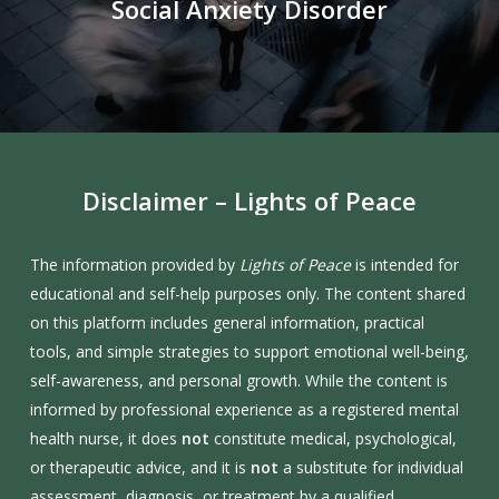
Social Anxiety Disorder
Disclaimer
–
Lights
of
Peace
The information provided by
Lights of Peace
is intended for
educational and self-help purposes only. The content shared
on this platform includes general information, practical
tools, and simple strategies to support emotional well-being,
self-awareness, and personal growth. While the content is
informed by professional experience as a registered mental
health nurse, it does
not
constitute medical, psychological,
or therapeutic advice, and it is
not
a substitute for individual
assessment, diagnosis, or treatment by a qualified