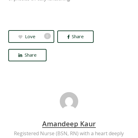
Love
Share
0
Share
Amandeep Kaur
Registered Nurse (BSN, RN) with a heart deeply