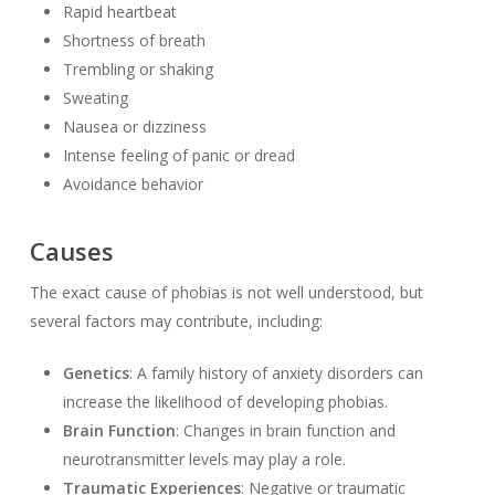
Rapid heartbeat
Shortness of breath
Trembling or shaking
Sweating
Nausea or dizziness
Intense feeling of panic or dread
Avoidance behavior
Causes
The exact cause of phobias is not well understood, but
several factors may contribute, including:
Genetics
: A family history of anxiety disorders can
increase the likelihood of developing phobias.
Brain Function
: Changes in brain function and
neurotransmitter levels may play a role.
Traumatic Experiences
: Negative or traumatic