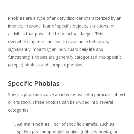
Phobias
are a type of anxiety disorder characterized by an
intense, irrational fear of specific objects, situations, or
activities that pose little to no actual danger. This
overwhelming fear can lead to avoidance behaviors,
significantly impacting an individual’s daily life and
functioning. Phobias are generally categorized into specific
(simple) phobias and complex phobias.
Specific Phobias
Specific phobias involve an intense fear of a particular object
or situation. These phobias can be divided into several
categories:
Animal Phobias
: Fear of specific animals, such as
spiders (arachnophobia), snakes (ophidiophobia), or