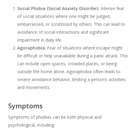
Social Phobia (Social Anxiety Disorder)
: Intense fear
of social situations where one might be judged,
embarrassed, or scrutinized by others. This can lead to
avoidance of social interactions and significant
impairment in daily life.
Agoraphobia
: Fear of situations where escape might
be difficult or help unavailable during a panic attack. This
can include open spaces, crowded places, or being
outside the home alone. Agoraphobia often leads to
severe avoidance behavior, limiting a person’s activities
and movements.
Symptoms
Symptoms of phobias can be both physical and
psychological, including: