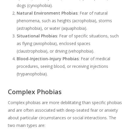
dogs (cynophobia).
Natural Environment Phobias
: Fear of natural
phenomena, such as heights (acrophobia), storms
(astraphobia), or water (aquaphobia).
Situational Phobias
: Fear of specific situations, such
as flying (aviophobia), enclosed spaces
(claustrophobia), or driving (vehophobia).
Blood-Injection-Injury Phobias
: Fear of medical
procedures, seeing blood, or receiving injections
(trypanophobia).
Complex Phobias
Complex phobias are more debilitating than specific phobias
and are often associated with deep-seated fear or anxiety
about particular circumstances or social interactions. The
two main types are: