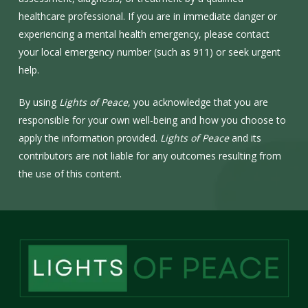
healthcare professional. If you are in immediate danger or
experiencing a mental health emergency, please contact
your local emergency number (such as 911) or seek urgent
help.
By using
Lights of Peace
, you acknowledge that you are
responsible for your own well-being and how you choose to
apply the information provided.
Lights of Peace
and its
contributors are not liable for any outcomes resulting from
the use of this content.