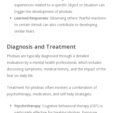
experiences related to a specific object or situation can
trigger the development of phobias.
Learned Responses
: Observing others’ fearful reactions
to certain stimuli can also contribute to developing
similar fears.
Diagnosis and Treatment
Phobias are typically diagnosed through a detailed
evaluation by a mental health professional, which includes
discussing symptoms, medical history, and the impact of the
fear on daily life.
Treatment for phobias often involves a combination of
psychotherapy, medication, and self-help strategies:
Psychotherapy
: Cognitive-behavioral therapy (CBT) is
particularly effective for treating phobias. Exposure