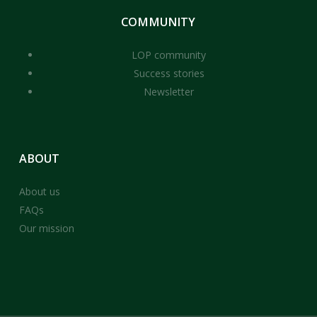
COMMUNITY
LOP community
Success stories
Newsletter
ABOUT
About us
FAQs
Our mission